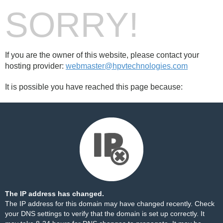
SORRY!
If you are the owner of this website, please contact your
hosting provider:
webmaster@hpvtechnologies.com
It is possible you have reached this page because:
The IP address has changed.
The IP address for this domain may have changed recently. Check
your DNS settings to verify that the domain is set up correctly. It