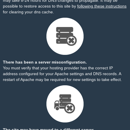
may take 8-24 hours for DNS changes to propagate. It may be
possible to restore access to this site by
following these instructions
for clearing your dns cache.
There has been a server misconfiguration.
You must verify that your hosting provider has the correct IP
address configured for your Apache settings and DNS records. A
restart of Apache may be required for new settings to take effect.
The site may have moved to a different server.